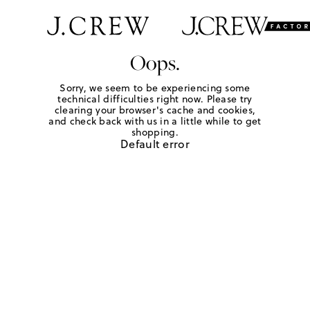
Oops.
Sorry, we seem to be experiencing some
technical difficulties right now. Please try
clearing your browser's cache and cookies,
and check back with us in a little while to get
shopping.
Default error