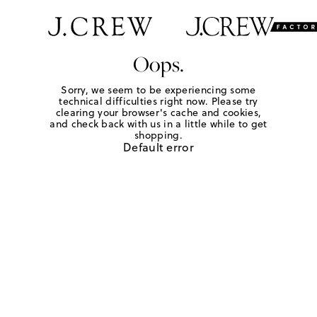
Oops.
Sorry, we seem to be experiencing some
technical difficulties right now. Please try
clearing your browser's cache and cookies,
and check back with us in a little while to get
shopping.
Default error