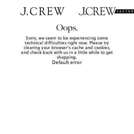
Oops.
Sorry, we seem to be experiencing some
technical difficulties right now. Please try
clearing your browser's cache and cookies,
and check back with us in a little while to get
shopping.
Default error