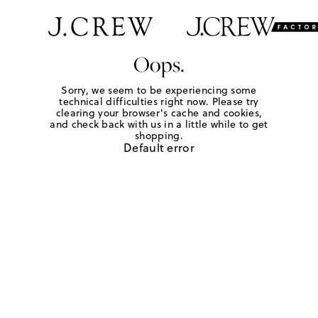
Oops.
Sorry, we seem to be experiencing some
technical difficulties right now. Please try
clearing your browser's cache and cookies,
and check back with us in a little while to get
shopping.
Default error