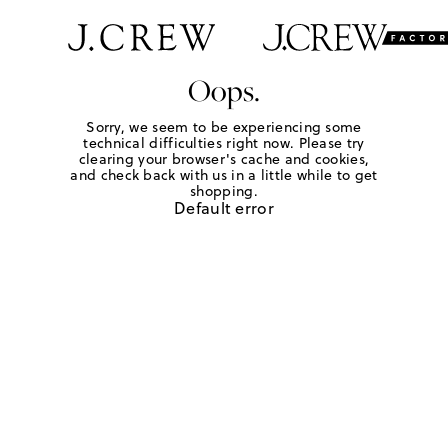
Oops.
Sorry, we seem to be experiencing some
technical difficulties right now. Please try
clearing your browser's cache and cookies,
and check back with us in a little while to get
shopping.
Default error