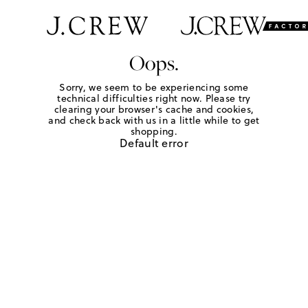
Oops.
Sorry, we seem to be experiencing some
technical difficulties right now. Please try
clearing your browser's cache and cookies,
and check back with us in a little while to get
shopping.
Default error