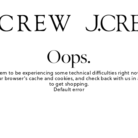
Oops.
em to be experiencing some technical difficulties right no
r browser's cache and cookies, and check back with us in a
to get shopping.
Default error