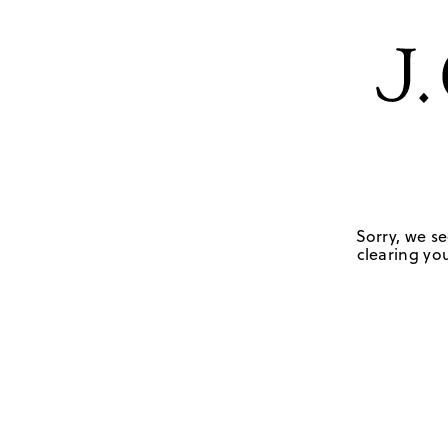
Sorry, we se
clearing you