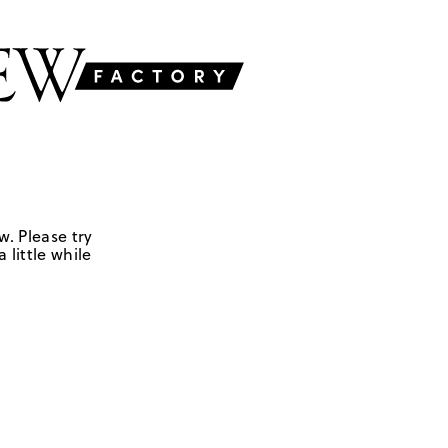
w. Please try
 little while