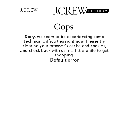
Oops.
Sorry, we seem to be experiencing some
technical difficulties right now. Please try
clearing your browser's cache and cookies,
and check back with us in a little while to get
shopping.
Default error