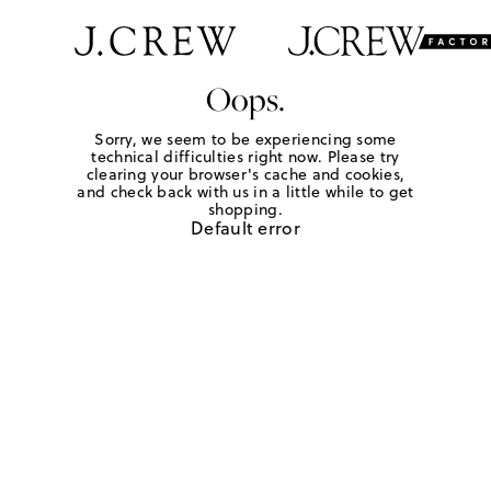
Oops.
Sorry, we seem to be experiencing some
technical difficulties right now. Please try
clearing your browser's cache and cookies,
and check back with us in a little while to get
shopping.
Default error