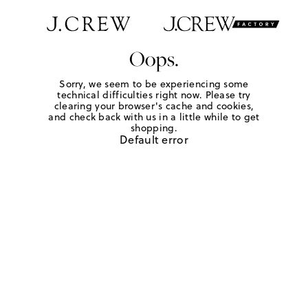
Oops.
Sorry, we seem to be experiencing some
technical difficulties right now. Please try
clearing your browser's cache and cookies,
and check back with us in a little while to get
shopping.
Default error