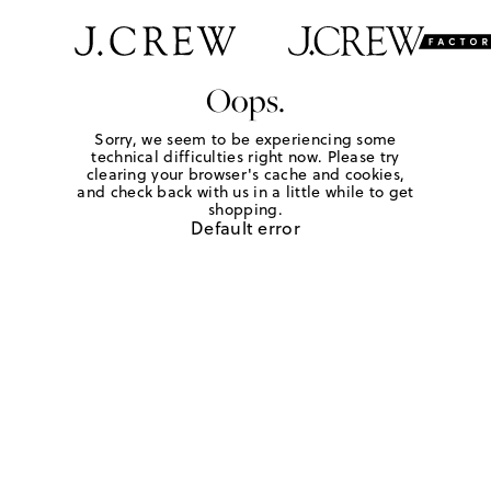
Oops.
Sorry, we seem to be experiencing some
technical difficulties right now. Please try
clearing your browser's cache and cookies,
and check back with us in a little while to get
shopping.
Default error