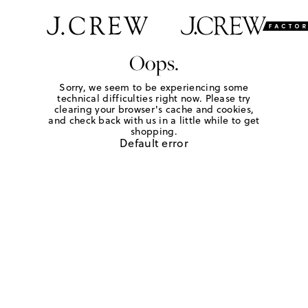
Oops.
Sorry, we seem to be experiencing some
technical difficulties right now. Please try
clearing your browser's cache and cookies,
and check back with us in a little while to get
shopping.
Default error