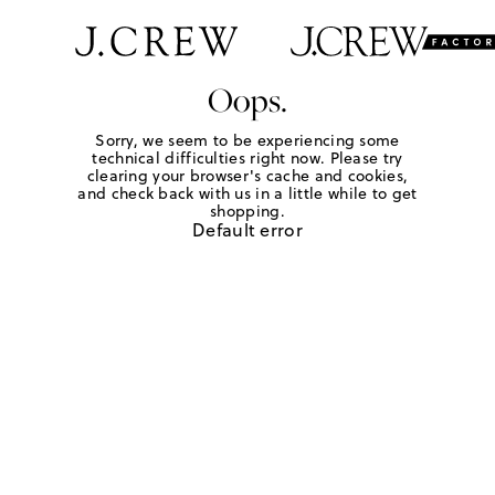
Oops.
Sorry, we seem to be experiencing some
technical difficulties right now. Please try
clearing your browser's cache and cookies,
and check back with us in a little while to get
shopping.
Default error