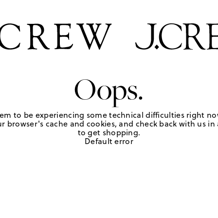
Oops.
em to be experiencing some technical difficulties right no
r browser's cache and cookies, and check back with us in a
to get shopping.
Default error