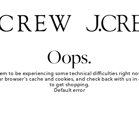
Oops.
em to be experiencing some technical difficulties right no
r browser's cache and cookies, and check back with us in a
to get shopping.
Default error