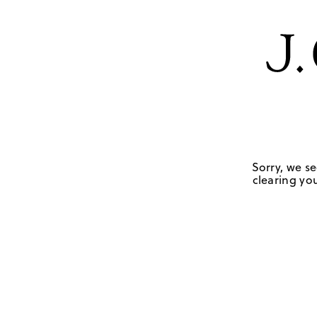
Sorry, we se
clearing you