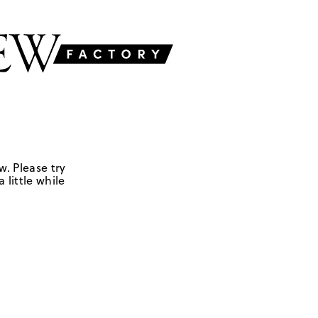
w. Please try
 little while