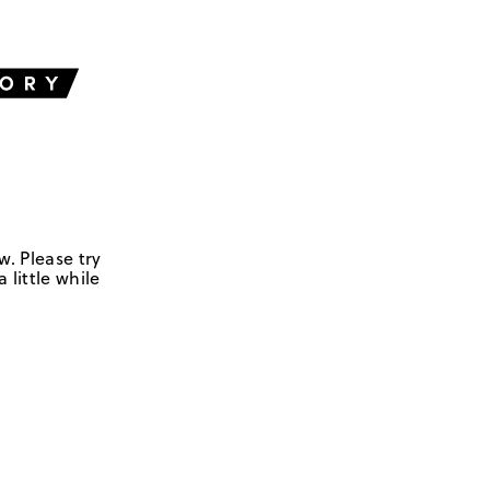
w. Please try
 little while