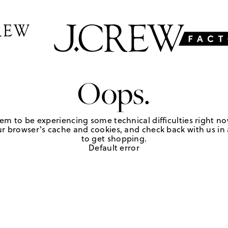
Oops.
em to be experiencing some technical difficulties right no
r browser's cache and cookies, and check back with us in a
to get shopping.
Default error