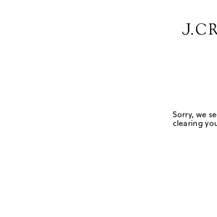
Sorry, we se
clearing you