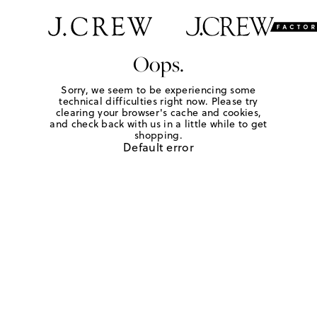
Oops.
Sorry, we seem to be experiencing some
technical difficulties right now. Please try
clearing your browser's cache and cookies,
and check back with us in a little while to get
shopping.
Default error