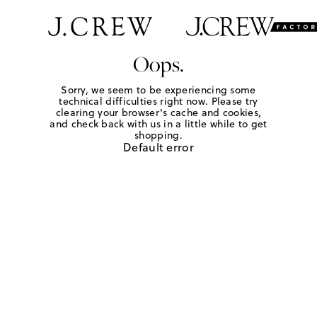
Oops.
Sorry, we seem to be experiencing some
technical difficulties right now. Please try
clearing your browser's cache and cookies,
and check back with us in a little while to get
shopping.
Default error