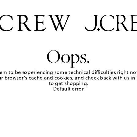
Oops.
em to be experiencing some technical difficulties right no
r browser's cache and cookies, and check back with us in a
to get shopping.
Default error