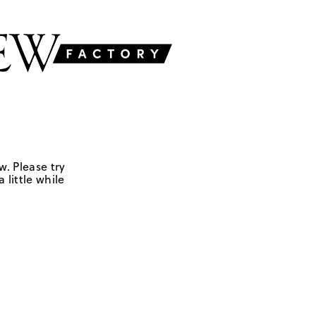
w. Please try
 little while