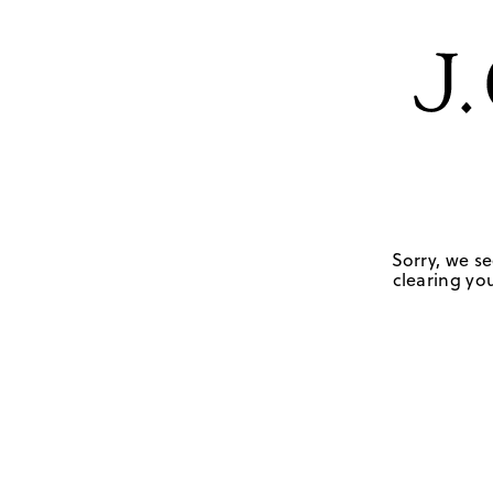
Sorry, we se
clearing you