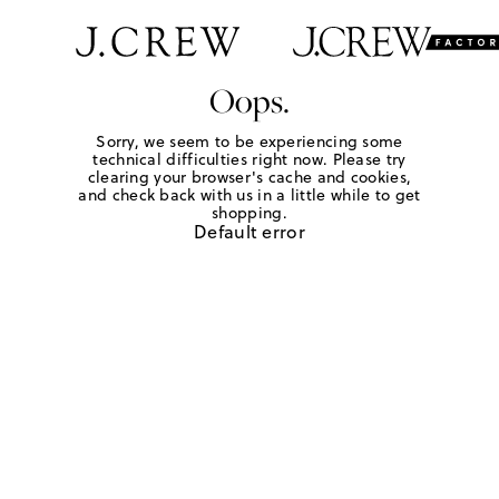
Oops.
Sorry, we seem to be experiencing some
technical difficulties right now. Please try
clearing your browser's cache and cookies,
and check back with us in a little while to get
shopping.
Default error