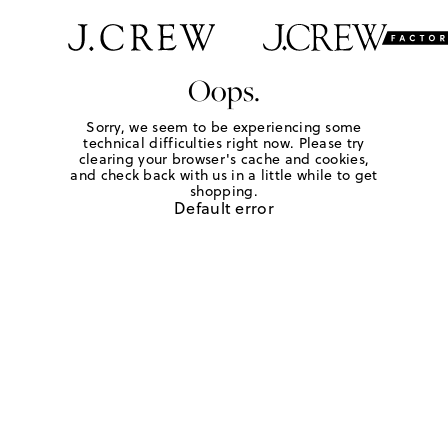
Oops.
Sorry, we seem to be experiencing some
technical difficulties right now. Please try
clearing your browser's cache and cookies,
and check back with us in a little while to get
shopping.
Default error