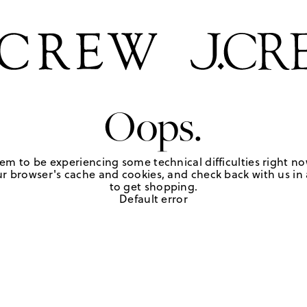
Oops.
em to be experiencing some technical difficulties right no
r browser's cache and cookies, and check back with us in a
to get shopping.
Default error