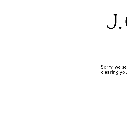
Sorry, we se
clearing you