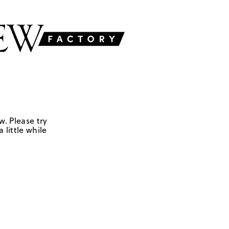
w. Please try
 little while