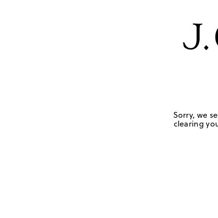
Sorry, we se
clearing you