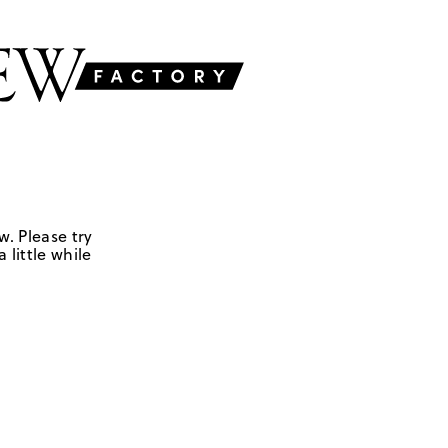
w. Please try
 little while