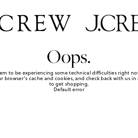
Oops.
em to be experiencing some technical difficulties right no
r browser's cache and cookies, and check back with us in a
to get shopping.
Default error