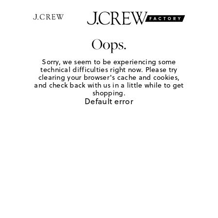
Oops.
Sorry, we seem to be experiencing some
technical difficulties right now. Please try
clearing your browser's cache and cookies,
and check back with us in a little while to get
shopping.
Default error