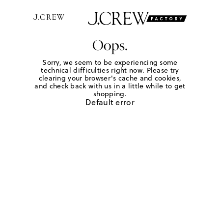
Oops.
Sorry, we seem to be experiencing some
technical difficulties right now. Please try
clearing your browser's cache and cookies,
and check back with us in a little while to get
shopping.
Default error