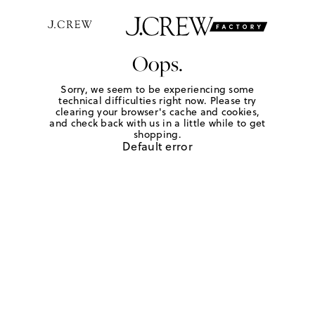
Oops.
Sorry, we seem to be experiencing some
technical difficulties right now. Please try
clearing your browser's cache and cookies,
and check back with us in a little while to get
shopping.
Default error