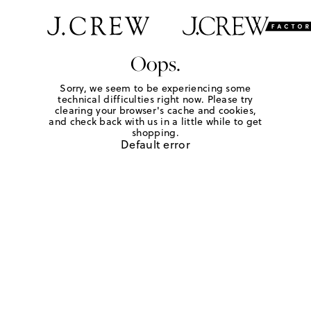
Oops.
Sorry, we seem to be experiencing some
technical difficulties right now. Please try
clearing your browser's cache and cookies,
and check back with us in a little while to get
shopping.
Default error