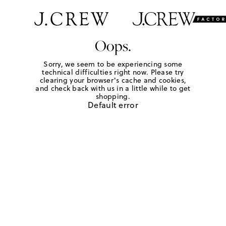
Oops.
Sorry, we seem to be experiencing some
technical difficulties right now. Please try
clearing your browser's cache and cookies,
and check back with us in a little while to get
shopping.
Default error