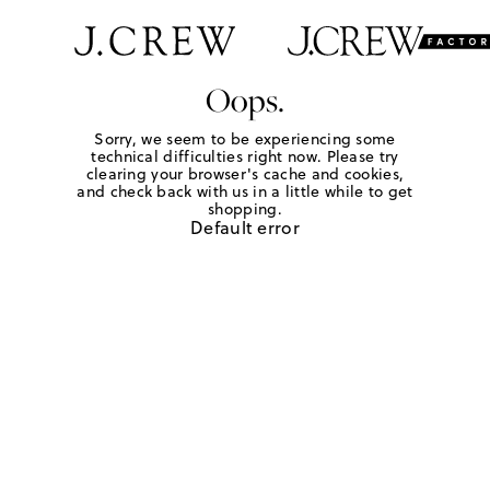
Oops.
Sorry, we seem to be experiencing some
technical difficulties right now. Please try
clearing your browser's cache and cookies,
and check back with us in a little while to get
shopping.
Default error