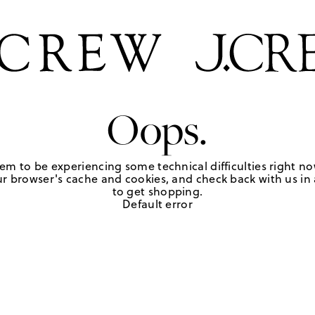
Oops.
em to be experiencing some technical difficulties right no
r browser's cache and cookies, and check back with us in a
to get shopping.
Default error