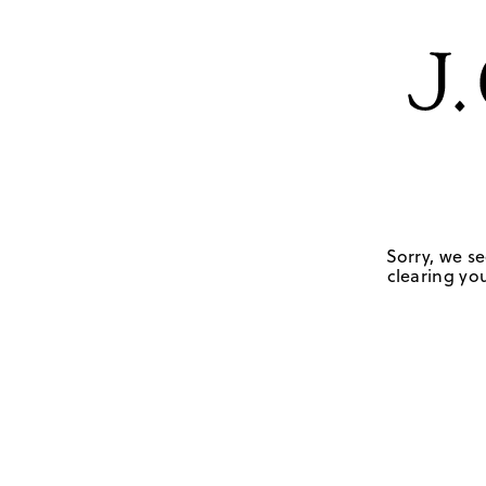
Sorry, we se
clearing you