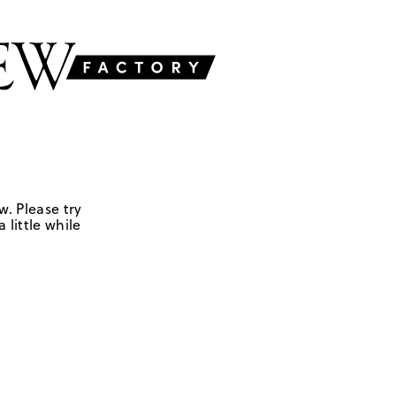
w. Please try
 little while