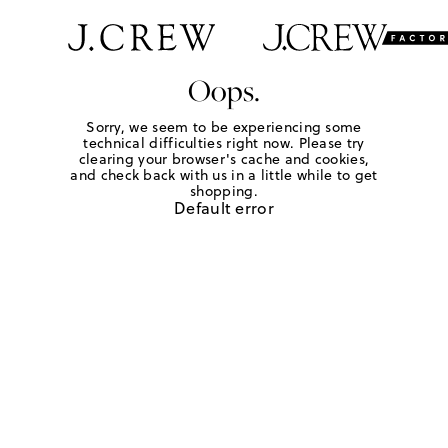
Oops.
Sorry, we seem to be experiencing some
technical difficulties right now. Please try
clearing your browser's cache and cookies,
and check back with us in a little while to get
shopping.
Default error