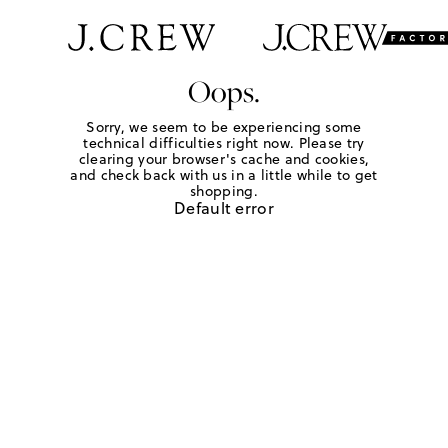
Oops.
Sorry, we seem to be experiencing some
technical difficulties right now. Please try
clearing your browser's cache and cookies,
and check back with us in a little while to get
shopping.
Default error