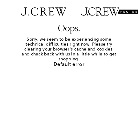
Oops.
Sorry, we seem to be experiencing some
technical difficulties right now. Please try
clearing your browser's cache and cookies,
and check back with us in a little while to get
shopping.
Default error