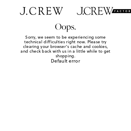
Oops.
Sorry, we seem to be experiencing some
technical difficulties right now. Please try
clearing your browser's cache and cookies,
and check back with us in a little while to get
shopping.
Default error