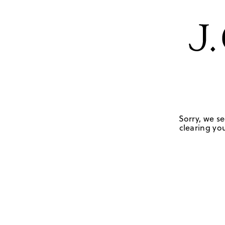
Sorry, we se
clearing you