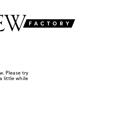
w. Please try
 little while