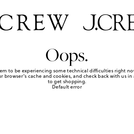
Oops.
em to be experiencing some technical difficulties right no
r browser's cache and cookies, and check back with us in a
to get shopping.
Default error