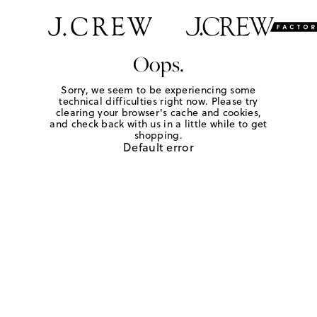
Oops.
Sorry, we seem to be experiencing some
technical difficulties right now. Please try
clearing your browser's cache and cookies,
and check back with us in a little while to get
shopping.
Default error