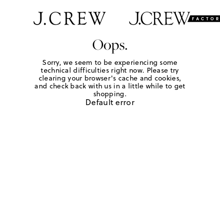
Oops.
Sorry, we seem to be experiencing some
technical difficulties right now. Please try
clearing your browser's cache and cookies,
and check back with us in a little while to get
shopping.
Default error