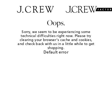
Oops.
Sorry, we seem to be experiencing some
technical difficulties right now. Please try
clearing your browser's cache and cookies,
and check back with us in a little while to get
shopping.
Default error