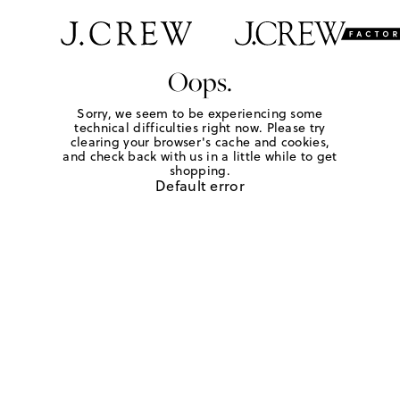
Oops.
Sorry, we seem to be experiencing some
technical difficulties right now. Please try
clearing your browser's cache and cookies,
and check back with us in a little while to get
shopping.
Default error