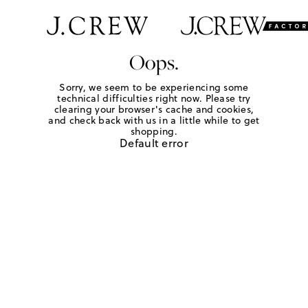
Oops.
Sorry, we seem to be experiencing some
technical difficulties right now. Please try
clearing your browser's cache and cookies,
and check back with us in a little while to get
shopping.
Default error