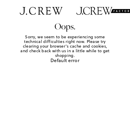
Oops.
Sorry, we seem to be experiencing some
technical difficulties right now. Please try
clearing your browser's cache and cookies,
and check back with us in a little while to get
shopping.
Default error