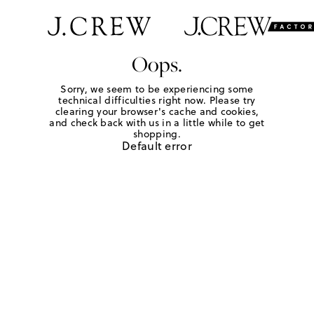
Oops.
Sorry, we seem to be experiencing some
technical difficulties right now. Please try
clearing your browser's cache and cookies,
and check back with us in a little while to get
shopping.
Default error