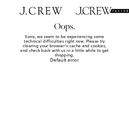
Oops.
Sorry, we seem to be experiencing some
technical difficulties right now. Please try
clearing your browser's cache and cookies,
and check back with us in a little while to get
shopping.
Default error