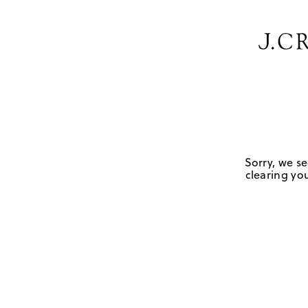
Sorry, we se
clearing you