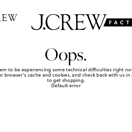
Oops.
em to be experiencing some technical difficulties right no
r browser's cache and cookies, and check back with us in a
to get shopping.
Default error