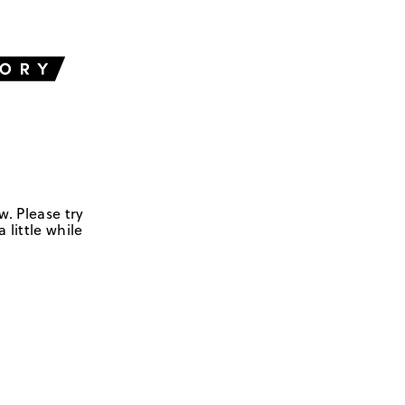
w. Please try
 little while