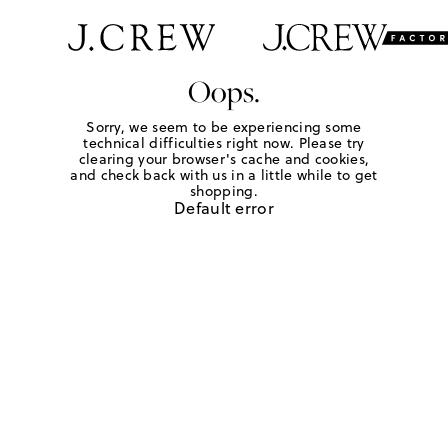
Oops.
Sorry, we seem to be experiencing some
technical difficulties right now. Please try
clearing your browser's cache and cookies,
and check back with us in a little while to get
shopping.
Default error