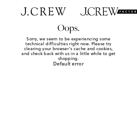
Oops.
Sorry, we seem to be experiencing some
technical difficulties right now. Please try
clearing your browser's cache and cookies,
and check back with us in a little while to get
shopping.
Default error