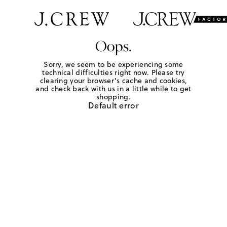
Oops.
Sorry, we seem to be experiencing some
technical difficulties right now. Please try
clearing your browser's cache and cookies,
and check back with us in a little while to get
shopping.
Default error