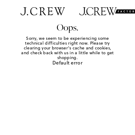
Oops.
Sorry, we seem to be experiencing some
technical difficulties right now. Please try
clearing your browser's cache and cookies,
and check back with us in a little while to get
shopping.
Default error