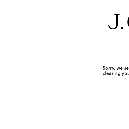
Sorry, we se
clearing you