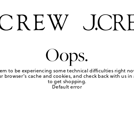
Oops.
em to be experiencing some technical difficulties right no
r browser's cache and cookies, and check back with us in a
to get shopping.
Default error