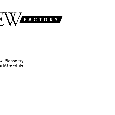
w. Please try
 little while