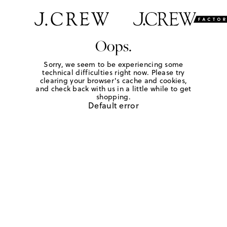
Oops.
Sorry, we seem to be experiencing some
technical difficulties right now. Please try
clearing your browser's cache and cookies,
and check back with us in a little while to get
shopping.
Default error